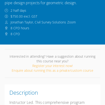
pipe design projects for geometric design.
2 half days
$750.00 excl. GST
Jonathan Taylor, Civil Survey Solutions Zoom
8 CPD hours
8 CPD
Interested in attending? Have a suggestion about running
this course near you?
Register your interest now!
Enquire about running this as a private/custom course
Description
Instructor Led. This comprehensive program