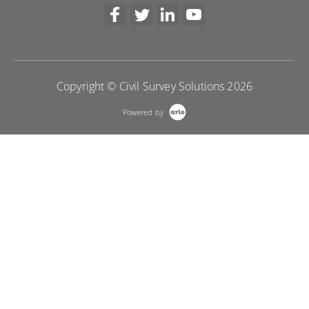
Copyright © Civil Survey Solutions 2026
Powered by