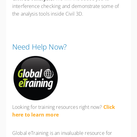
interference checking and demonstrate some of
the analysis tools inside Civil 3D.
Need Help Now?
Looking for training resources right now?
Click
here to learn more
Global eTraining is an invaluable resource for