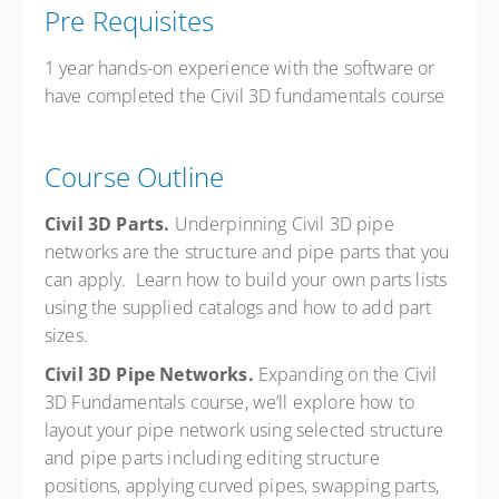
Pre Requisites
1 year hands-on experience with the software or
have completed the Civil 3D fundamentals course
Course Outline
Civil 3D Parts.
Underpinning Civil 3D pipe
networks are the structure and pipe parts that you
can apply. Learn how to build your own parts lists
using the supplied catalogs and how to add part
sizes.
Civil 3D Pipe Networks.
Expanding on the Civil
3D Fundamentals course, we’ll explore how to
layout your pipe network using selected structure
and pipe parts including editing structure
positions, applying curved pipes, swapping parts,