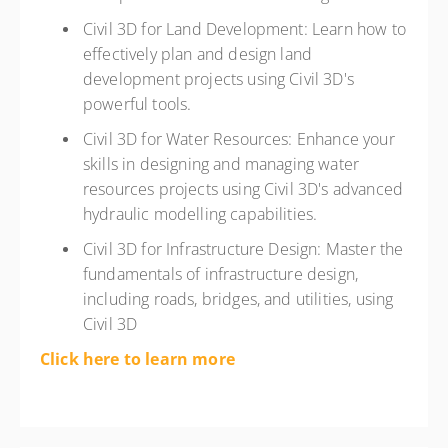
Civil 3D for Land Development: Learn how to
effectively plan and design land
development projects using Civil 3D's
powerful tools.
Civil 3D for Water Resources: Enhance your
skills in designing and managing water
resources projects using Civil 3D's advanced
hydraulic modelling capabilities.
Civil 3D for Infrastructure Design: Master the
fundamentals of infrastructure design,
including roads, bridges, and utilities, using
Civil 3D
Click here to learn more