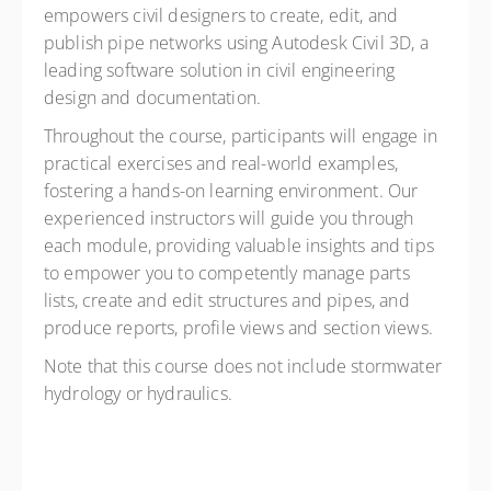
empowers civil designers to create, edit, and
publish pipe networks using Autodesk Civil 3D, a
leading software solution in civil engineering
design and documentation.
Throughout the course, participants will engage in
practical exercises and real-world examples,
fostering a hands-on learning environment. Our
experienced instructors will guide you through
each module, providing valuable insights and tips
to empower you to competently manage parts
lists, create and edit structures and pipes, and
produce reports, profile views and section views.
Note that this course does not include stormwater
hydrology or hydraulics.