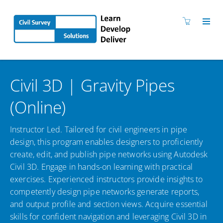
Civil 3D | Gravity Pipes
(Online)
Instructor Led. Tailored for civil engineers in pipe
design, this program enables designers to proficiently
create, edit, and publish pipe networks using Autodesk
Civil 3D. Engage in hands-on learning with practical
exercises. Experienced instructors provide insights to
competently design pipe networks generate reports,
and output profile and section views. Acquire essential
skills for confident navigation and leveraging Civil 3D in