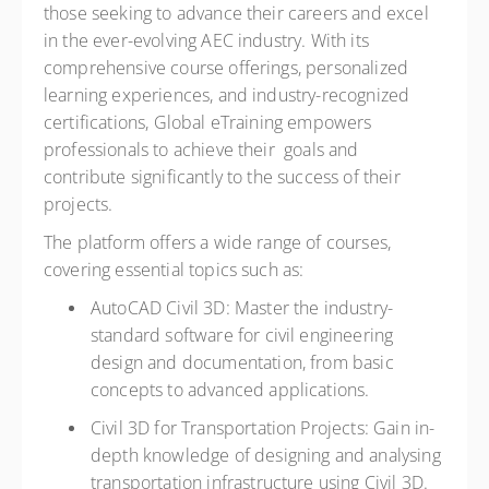
those seeking to advance their careers and excel
in the ever-evolving AEC industry. With its
comprehensive course offerings, personalized
learning experiences, and industry-recognized
certifications, Global eTraining empowers
professionals to achieve their goals and
contribute significantly to the success of their
projects.
The platform offers a wide range of courses,
covering essential topics such as:
AutoCAD Civil 3D: Master the industry-
standard software for civil engineering
design and documentation, from basic
concepts to advanced applications.
Civil 3D for Transportation Projects: Gain in-
depth knowledge of designing and analysing
transportation infrastructure using Civil 3D.