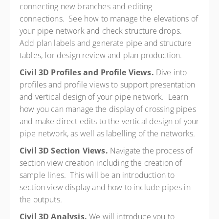
connecting new branches and editing
connections. See how to manage the elevations of
your pipe network and check structure drops.
Add plan labels and generate pipe and structure
tables, for design review and plan production.
Civil 3D Profiles and Profile Views.
Dive into
profiles and profile views to support presentation
and vertical design of your pipe network. Learn
how you can manage the display of crossing pipes
and make direct edits to the vertical design of your
pipe network, as well as labelling of the networks.
Civil 3D Section Views.
Navigate the process of
section view creation including the creation of
sample lines. This will be an introduction to
section view display and how to include pipes in
the outputs.
Civil 3D Analysis.
We will introduce you to