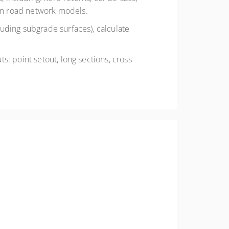
 in road network models.
luding subgrade surfaces), calculate
s: point setout, long sections, cross
derstand Civil Site Design on your chosen CAD
ialists, it explores advanced functionalities
tion to collaboration. Gain a strategic