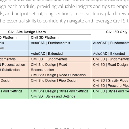
ough each module, providing valuable insights and tips to em
s, and output setout, long sections, cross sections, plan line
he essential skills to confidently navigate and leverage Civil Si