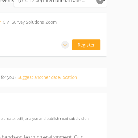
 events
r
,
Civil Survey Solutions Zoom
Register
 for you?
Suggest another date/location
o create, edit, analyse and publish road subdivision
 a hands-on learning environment. Our