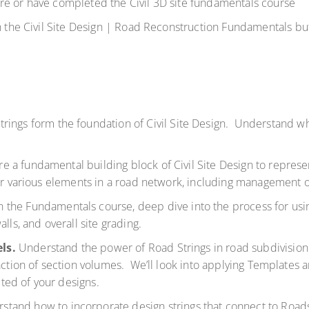
re or have completed the Civil 3D site fundamentals course
n the
Civil Site Design | Road Reconstruction Fundamentals
but
trings form the foundation of Civil Site Design. Understand wh
e a fundamental building block of Civil Site Design to represe
for various elements in a road network, including management 
 the Fundamentals course, deep dive into the process for using
alls, and overall site grading.
els.
Understand the power of Road Strings in road subdivision
action of section volumes. We’ll look into applying Templates 
ted of your designs.
stand how to incorporate design strings that connect to Roads,