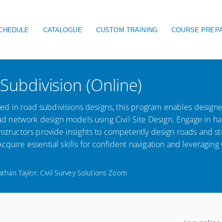
igation
CHEDULE
CATALOGUE
CUSTOM TRAINING
COURSE PREP
 Subdivision (Online)
olved in road subdivisions designs, this program enables designe
road network design models using Civil Site Design. Engage in h
nstructors provide insights to competently design roads and st
quire essential skills for confident navigation and leveraging C
athan Taylor, Civil Survey Solutions Zoom