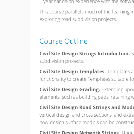
1 year hands-on experience with the softwa
This course parallels much of the learning i
exploring road subdivision projects.
Course Outline
Civil Site Design Strings Introduction.
S
subdivision projects.
Civil Site Design Templates.
Templates ar
functionality to create Templates suitable 
Civil Site Design Grading.
Extending upon
elements, such as building pads, retaining w
Civil Site Design Road Strings and Mod
vertical design and cross sections, and extr
how design surface models can be construc
Civil Site Design Network Strings.
Under