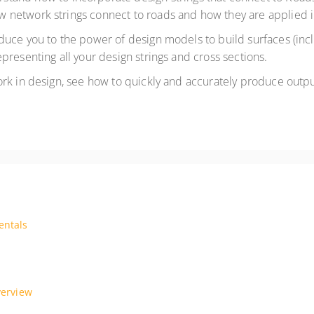
 network strings connect to roads and how they are applied
oduce you to the power of design models to build surfaces (inc
presenting all your design strings and cross sections.
work in design, see how to quickly and accurately produce output
entals
 based course is designed to teach you how to start using and fully un
 our tailored AutoCAD Extended course. Led by experienced AutoCAD spec
verview
quip yourself with tools for complex projects, from advanced documenta