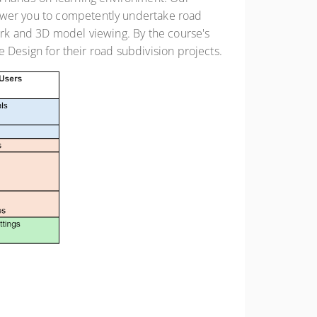
power you to competently undertake road
work and 3D model viewing. By the course's
te Design for their road subdivision projects.