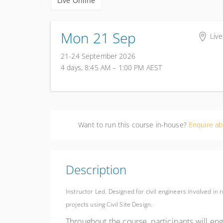
Live Online
Mon 21 Sep
Live
21-24 September 2026
4 days, 8:45 AM – 1:00 PM
AEST
Want to run this course in-house?
Enquire ab
Description
Instructor Led. Designed for civil engineers involved in
projects using Civil Site Design.
Throughout the course, participants will en