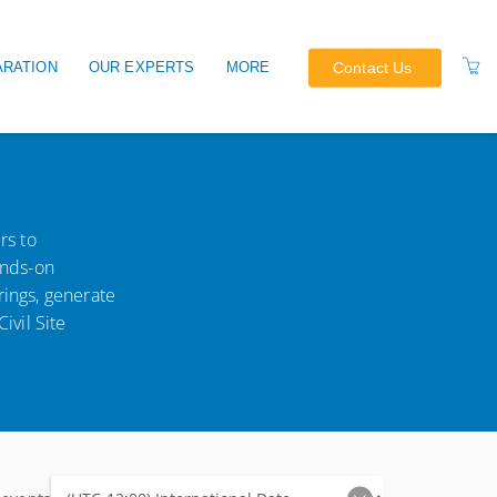
Contact Us
ARATION
OUR EXPERTS
MORE
EARNING CPD
OUR TERMS
OUR POLICIES
rs to
ands-on
rings, generate
ivil Site