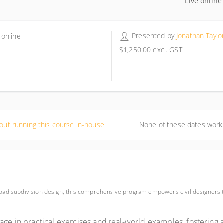
Live online
Presented by
Jonathan Taylo
 online
$1,250.00
excl. GST
out running this course in-house
None of these dates work
 road subdivision design, this comprehensive program empowers civil designers t
gage in practical exercises and real-world examples, fostering