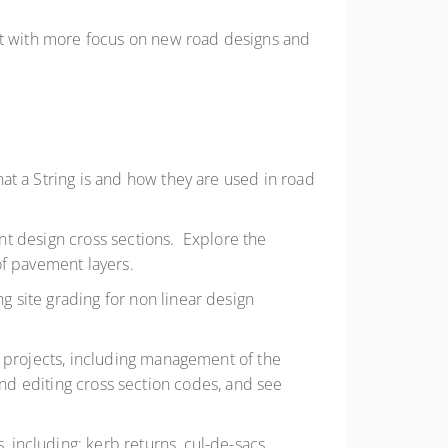
 with more focus on new road designs and
at a String is and how they are used in road
nt design cross sections. Explore the
of pavement layers.
 site grading for non linear design
 projects, including management of the
and editing cross section codes, and see
 including: kerb returns, cul-de-sacs,