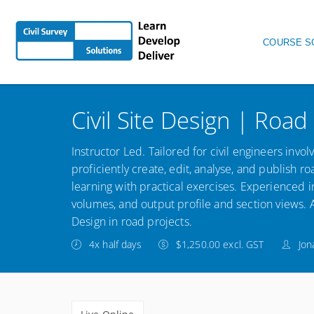
Main nav
COURSE S
Civil Site Design | Road
Instructor Led. Tailored for civil engineers inv
proficiently create, edit, analyse, and publish 
learning with practical exercises. Experienced i
volumes, and output profile and section views. Ac
Design in road projects.
4x half days
$1,250.00 excl. GST
Jon