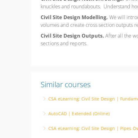
knuckles and roundabouts. Understand how
Civil Site Design Modelling.
We will intr
volumes and create cross section outputs re
Civil Site Design Outputs.
After all the 
sections and reports.
Similar courses
CSA eLearning: Civil Site Design | Fundam
Free with registration. This self paced video
AutoCAD | Extended (Online)
platform.
Instructor Led. Advance your CAD skills with
CSA eLearning: Civil Site Design | Pipes O
More Information
such as 3D modeling and parametric design. E