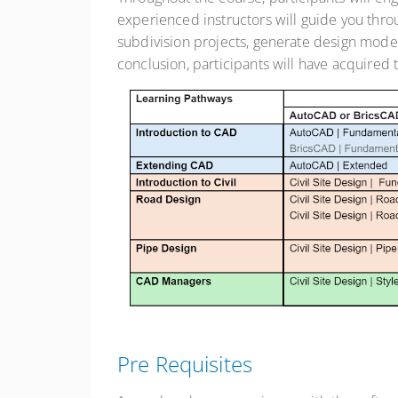
experienced instructors will guide you thr
subdivision projects, generate design model
conclusion, participants will have acquired t
Pre Requisites