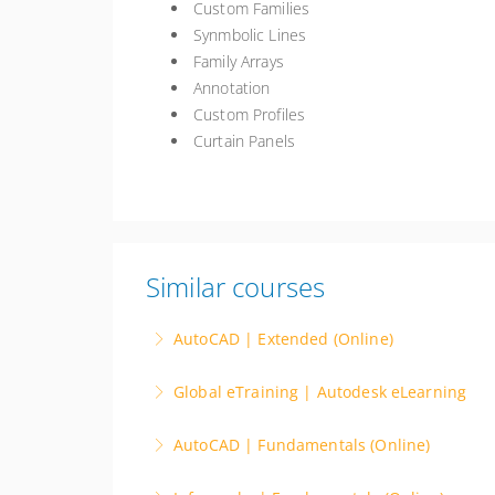
Custom Families
Synmbolic Lines
Family Arrays
Annotation
Custom Profiles
Curtain Panels
Similar courses
AutoCAD | Extended (Online)
Instructor Led. Advance your CAD skills with
Global eTraining | Autodesk eLearning
such as 3D modeling and parametric design. E
eLearning for the AEC industry. Access to the
advantage, leading projects with precision or 
AutoCAD | Fundamentals (Online)
Management and more.
More Information
Instructor Led. The AutoCAD Fundamentals co