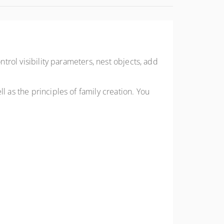
ntrol visibility parameters, nest objects, add
l as the principles of family creation. You