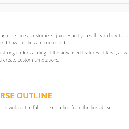
ough creating a customized joinery unit you will learn how to co
ind how families are controlled.
 strong understanding of the advanced features of Revit, as wel
nd create custom annotations.
RSE OUTLINE
. Download the full course outline from the link above.