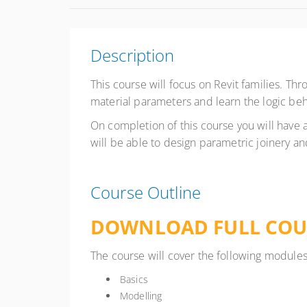
Description
This course will focus on Revit families. Thr
material parameters and learn the logic beh
On completion of this course you will have a
will be able to design parametric joinery a
Course Outline
DOWNLOAD FULL COU
The course will cover the following modules
Basics
Modelling