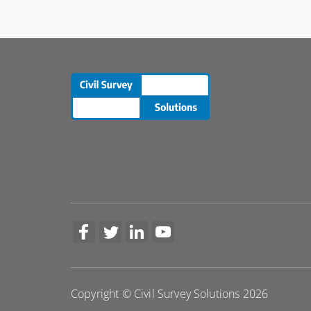
More Information
Copyright © Civil Survey Solutions 2026