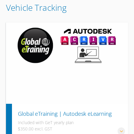
Vehicle Tracking
Global eTraining | Autodesk eLearning
Included with GeT yearly plan
$350.00 excl. GST