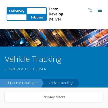
Vehicle Tracking
LEARN. DEVELOP. DELIVER.
Full Course Catalogue
Vehicle Tracking
Display filters